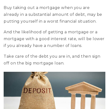
Buy taking out a mortgage when you are
already in a substantial amount of debt, may be
putting yourself in a worst financial situation.
And the likelihood of getting a mortgage or a
mortgage with a good interest rate, will be lower
if you already have a number of loans.
Take care of the debt you are in, and then sign
off on the big mortgage loan.