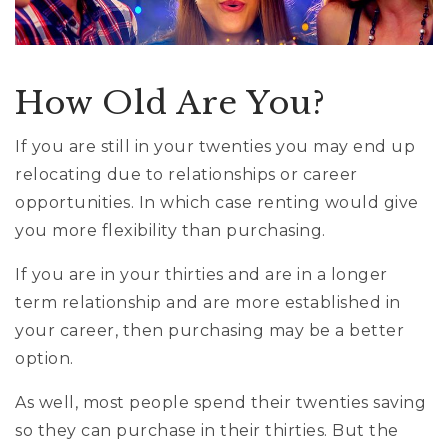
How Old Are You?
If you are still in your twenties you may end up
relocating due to relationships or career
opportunities. In which case renting would give
you more flexibility than purchasing.
If you are in your thirties and are in a longer
term relationship and are more established in
your career, then purchasing may be a better
option.
As well, most people spend their twenties saving
so they can purchase in their thirties. But the