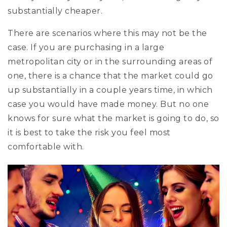
substantially cheaper.
There are scenarios where this may not be the
case. If you are purchasing in a large
metropolitan city or in the surrounding areas of
one, there is a chance that the market could go
up substantially in a couple years time, in which
case you would have made money. But no one
knows for sure what the market is going to do, so
it is best to take the risk you feel most
comfortable with.