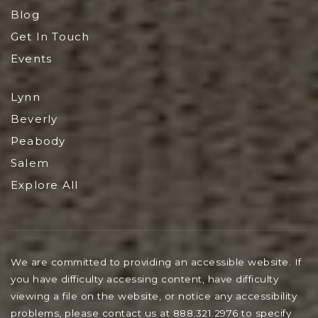
Blog
Get In Touch
Events
Lynn
Beverly
Peabody
Salem
Explore All
We are committed to providing an accessible website. If
you have difficulty accessing content, have difficulty
viewing a file on the website, or notice any accessibility
problems, please contact us at 888.321.2976 to specify