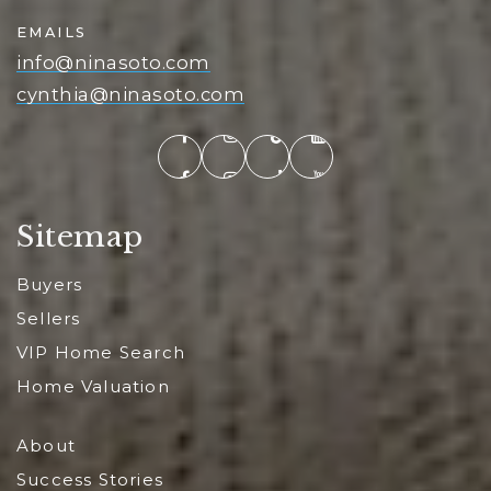
EMAILS
info@ninasoto.com
cynthia@ninasoto.com
Sitemap
Buyers
Sellers
VIP Home Search
Home Valuation
About
Success Stories