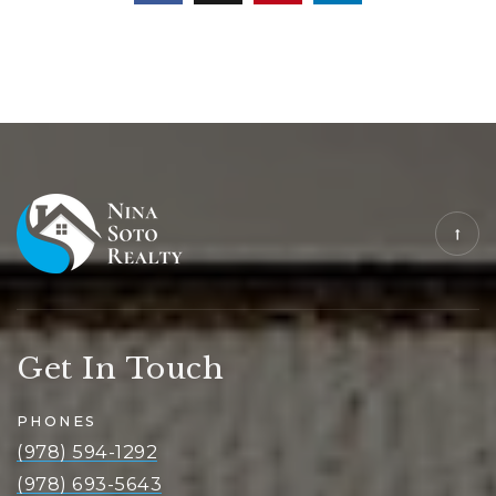
Get In Touch
PHONES
(978) 594-1292
(978) 693-5643