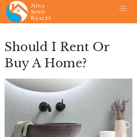
Should I Rent Or
Buy A Home?
Buyers
Sellers