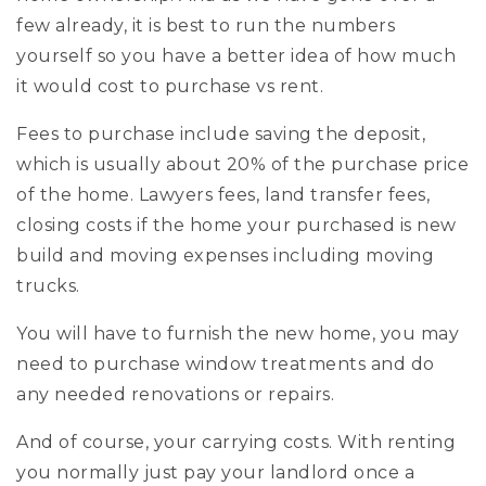
few already, it is best to run the numbers
yourself so you have a better idea of how much
it would cost to purchase vs rent.
Fees to purchase include saving the deposit,
which is usually about 20% of the purchase price
of the home. Lawyers fees, land transfer fees,
closing costs if the home your purchased is new
build and moving expenses including moving
trucks.
You will have to furnish the new home, you may
need to purchase window treatments and do
any needed renovations or repairs.
And of course, your carrying costs. With renting
you normally just pay your landlord once a