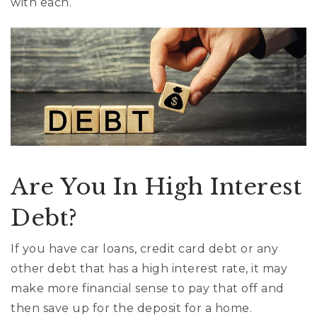
with each.
Are You In High Interest
Debt?
If you have car loans, credit card debt or any
other debt that has a high interest rate, it may
make more financial sense to pay that off and
then save up for the deposit for a home.