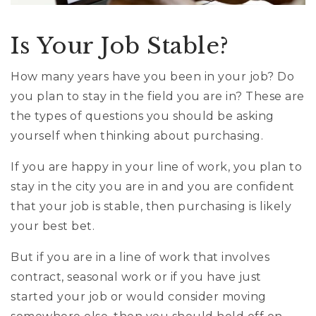
Is Your Job Stable?
How many years have you been in your job? Do
you plan to stay in the field you are in? These are
the types of questions you should be asking
yourself when thinking about purchasing.
If you are happy in your line of work, you plan to
stay in the city you are in and you are confident
that your job is stable, then purchasing is likely
your best bet.
But if you are in a line of work that involves
contract, seasonal work or if you have just
started your job or would consider moving