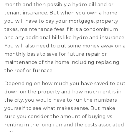
month and then possibly a hydro bill and or
tenant insurance. But when you own a home
you will have to pay your mortgage, property
taxes, maintenance fees if it is a condominium
and any additional bills like hydro and insurance.
You will also need to put some money away on a
monthly basis to save for future repair or
maintenance of the home including replacing
the roof or furnace.
Depending on how much you have saved to put
down on the property and how much rent is in
the city, you would have to run the numbers
yourself to see what makes sense. But make
sure you consider the amount of buying vs
renting in the long run and the costs associated