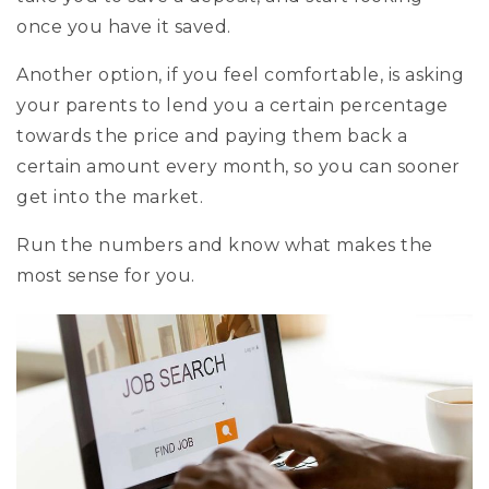
once you have it saved.
Another option, if you feel comfortable, is asking
your parents to lend you a certain percentage
towards the price and paying them back a
certain amount every month, so you can sooner
get into the market.
Run the numbers and know what makes the
most sense for you.