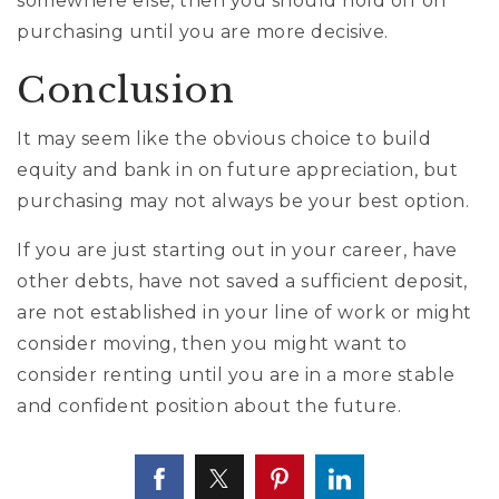
somewhere else, then you should hold off on
purchasing until you are more decisive.
Conclusion
It may seem like the obvious choice to build
equity and bank in on future appreciation, but
purchasing may not always be your best option.
If you are just starting out in your career, have
other debts, have not saved a sufficient deposit,
are not established in your line of work or might
consider moving, then you might want to
consider renting until you are in a more stable
and confident position about the future.