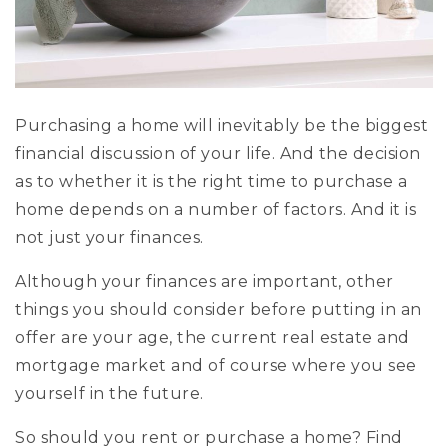
Exclusive Listings
Explore Areas
Home Valuation
Properties
Purchasing a home will inevitably be the biggest
VIP Home Search
financial discussion of your life. And the decision
Success Stories
Mortgage Calculator
as to whether it is the right time to purchase a
Get In Touch
home depends on a number of factors. And it is
not just your finances.
Although your finances are important, other
things you should consider before putting in an
(978) 594-1292
offer are your age, the current real estate and
(978) 693-5643
mortgage market and of course where you see
yourself in the future.
info@ninasoto.com
So should you rent or purchase a home? Find