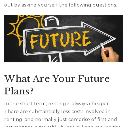
cynthia@ninasoto.com
out by asking yourself the following questions.
What Are Your Future
Plans?
In the short term, renting is always cheaper.
There are substantially less costs involved in
renting, and normally just comprise of first and