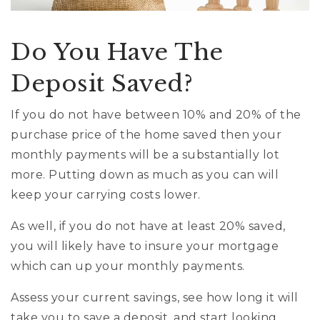
Do You Have The
Deposit Saved?
If you do not have between 10% and 20% of the
purchase price of the home saved then your
monthly payments will be a substantially lot
more. Putting down as much as you can will
keep your carrying costs lower.
As well, if you do not have at least 20% saved,
you will likely have to insure your mortgage
which can up your monthly payments.
Assess your current savings, see how long it will
take you to save a deposit, and start looking