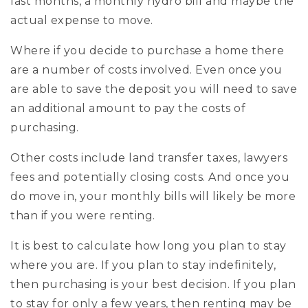
last months, a monthly hydro bill and maybe the
actual expense to move.
Where if you decide to purchase a home there
are a number of costs involved. Even once you
are able to save the deposit you will need to save
an additional amount to pay the costs of
purchasing.
Other costs include land transfer taxes, lawyers
fees and potentially closing costs. And once you
do move in, your monthly bills will likely be more
than if you were renting.
It is best to calculate how long you plan to stay
where you are. If you plan to stay indefinitely,
then purchasing is your best decision. If you plan
to stay for only a few years, then renting may be