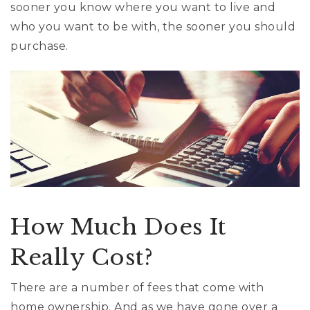
sooner you know where you want to live and
who you want to be with, the sooner you should
purchase.
How Much Does It
Really Cost?
There are a number of fees that come with
home ownership. And as we have gone over a