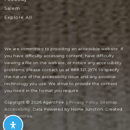
Salem
Explore All
We are committed to providing an accessible website. If
you have difficulty accessing content, have difficulty
viewing a file on the website, or notice any accessibility
problems, please contact us at 888.321.2976 to specify
the nature of the accessibility issue and any assistive
technology you use. We strive to provide the content
you need in the format you require.
Copyright © 2026 AgentFire. |
Privacy Policy
.
Sitemap
.
Accessibility
. Data Powered by Home Junction. Created
By
AgentFire
.