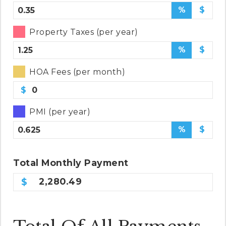
%
$
Property Taxes (per year)
%
$
HOA Fees (per month)
$
PMI (per year)
%
$
Total
Monthly
Payment
2,280.49