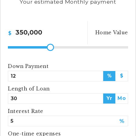
Your estimated
Monthly
payment
cynthia@ninasoto.com
Home Value
$
Down Payment
%
$
Length of Loan
Yr
Mo
Interest Rate
%
One-time expenses