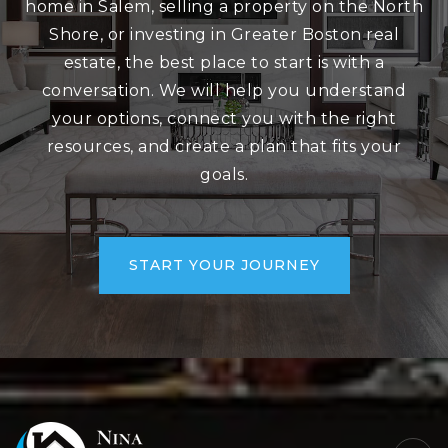
home in Salem, selling a property on the North
Shore, or investing in Greater Boston real
estate, the best place to start is with a
conversation. We will help you understand
your options, connect you with the right
resources, and create a plan that fits your
goals.
START YOUR JOURNEY