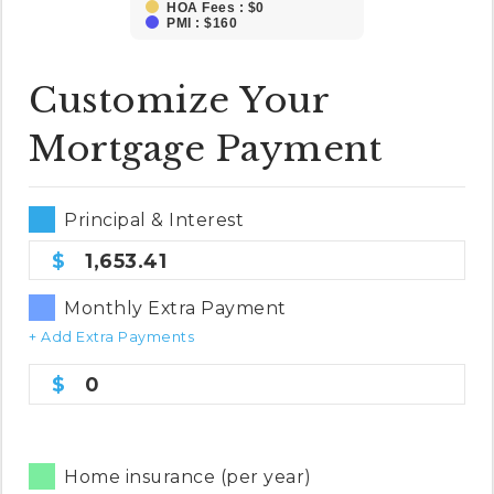
HOA Fees : $0
PMI : $160
Customize Your
Mortgage Payment
Principal & Interest
1,653.41
Monthly Extra Payment
+ Add Extra Payments
0
Home insurance (per year)