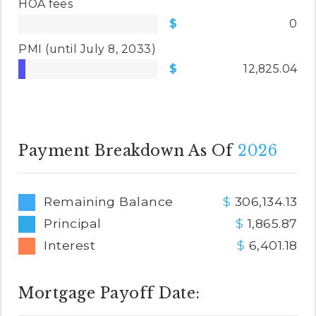
HOA fees
0
PMI
(until July 8, 2033)
12,825.04
Payment Breakdown As Of
2026
Remaining Balance
306,134.13
Principal
1,865.87
Interest
6,401.18
Mortgage Payoff Date: