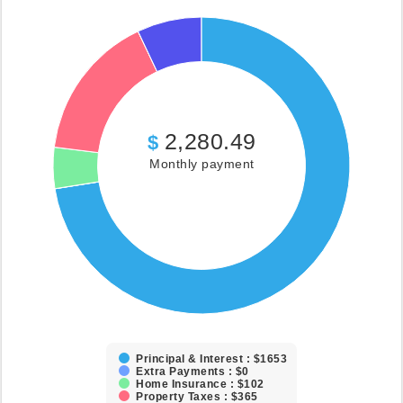
2,280.49
$
Monthly payment
Principal & Interest : $1653
Extra Payments : $0
Home Insurance : $102
Property Taxes : $365