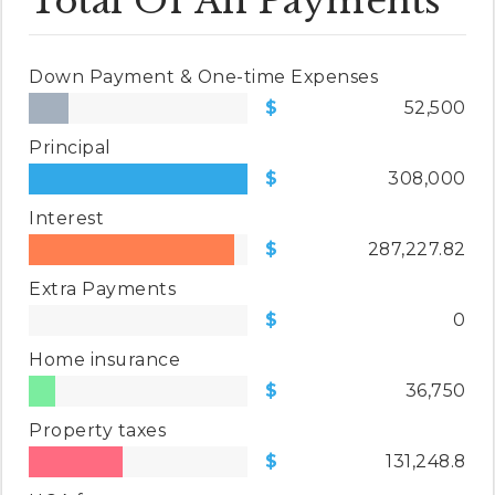
Total Of All Payments
Down Payment & One-time Expenses
52,500
Principal
308,000
Interest
287,227.82
Extra Payments
0
Home insurance
36,750
Property taxes
131,248.8