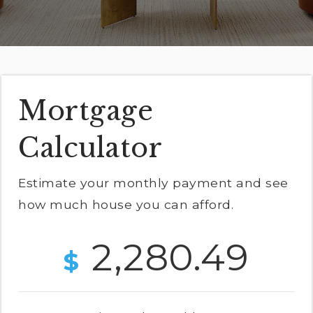
Exclusive Listings
Explore Areas
Home Valuation
Properties
VIP Home Search
Mortgage
Success Stories
Mortgage Calculator
Calculator
Get In Touch
Estimate your monthly payment and see
how much house you can afford.
(978) 594-1292
2,280.49
(978) 693-5643
$
info@ninasoto.com