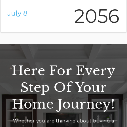
2056
July 8
Here For Every
Step Of Your
Home Journey!
Whether you are thinking about buying a