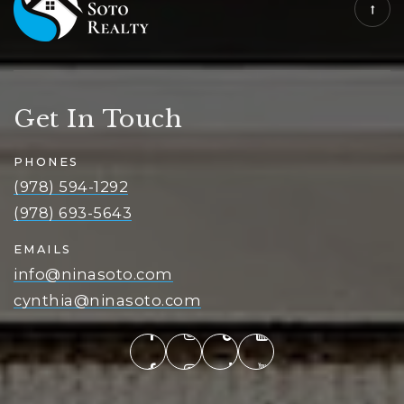
Get In Touch
PHONES
(978) 594-1292
(978) 693-5643
EMAILS
info@ninasoto.com
cynthia@ninasoto.com