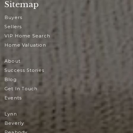
Sitemap
Buyers
Sellers
VIP Home Search
Home Valuation
About
Success Stories
Blog
Get In Touch
Events
Lynn
Beverly
Peabody