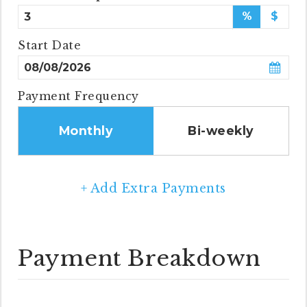
%
$
Start Date
Payment Frequency
Monthly
Bi-weekly
+ Add Extra Payments
Payment Breakdown