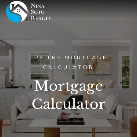
TRY THE MORTGAGE
CALCULATOR
Mortgage
Calculator
Buyers
Sellers