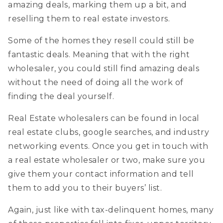
amazing deals, marking them up a bit, and
reselling them to real estate investors.
Some of the homes they resell could still be
fantastic deals. Meaning that with the right
wholesaler, you could still find amazing deals
without the need of doing all the work of
finding the deal yourself.
Real Estate wholesalers can be found in local
real estate clubs, google searches, and industry
networking events. Once you get in touch with
a real estate wholesaler or two, make sure you
give them your contact information and tell
them to add you to their buyers’ list.
Again, just like with tax-delinquent homes, many