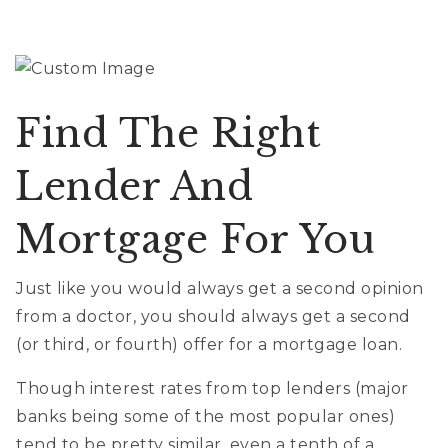
Find The Right
Lender And
Mortgage For You
Just like you would always get a second opinion
from a doctor, you should always get a second
(or third, or fourth) offer for a mortgage loan.
Though interest rates from top lenders (major
banks being some of the most popular ones)
tend to be pretty similar, even a tenth of a