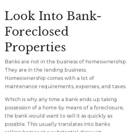
Look Into Bank-
Foreclosed
Properties
Banks are not in the business of homeownership.
They are in the lending business.
Homeownership comes with a lot of
maintenance requirements, expenses, and taxes.
Which is why any time a bank ends up taking
possession of a home by means of a foreclosure,
the bank would want to sell it as quickly as
possible. This usually translates into banks