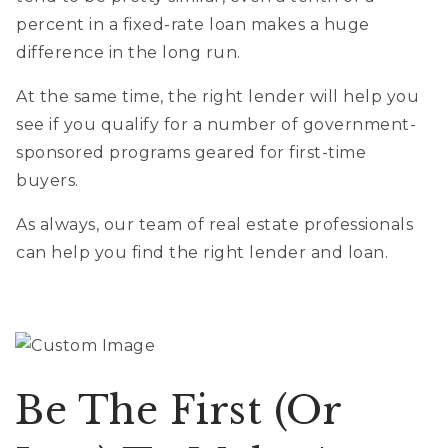
percent in a fixed-rate loan makes a huge
difference in the long run.
At the same time, the right lender will help you
see if you qualify for a number of government-
sponsored programs geared for first-time
buyers.
As always, our team of real estate professionals
can help you find the right lender and loan.
Be The First (or