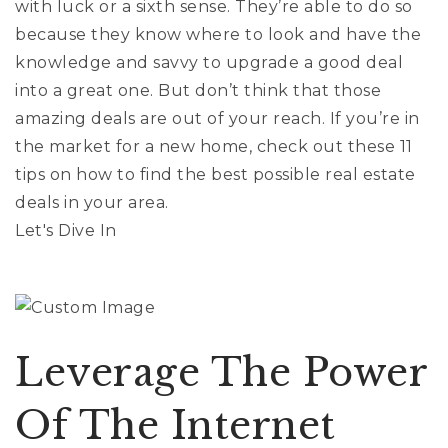
with luck or a sixth sense. They’re able to do so
Exclusive Listings
because they know where to look and have the
knowledge and savvy to upgrade a good deal
Explore Areas
into a great one. But don’t think that those
Home Valuation
Properties
amazing deals are out of your reach. If you’re in
VIP Home Search
the market for a new home, check out these 11
Success Stories
Mortgage Calculator
tips on how to find the best possible real estate
Get In Touch
deals in your area.
Let's Dive In
(978) 594-1292
Leverage The Power
(978) 693-5643
Of The Internet
info@ninasoto.com