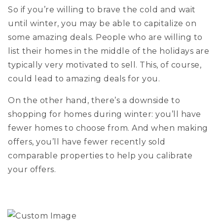
So if you’re willing to brave the cold and wait
until winter, you may be able to capitalize on
some amazing deals. People who are willing to
list their homes in the middle of the holidays are
typically very motivated to sell. This, of course,
could lead to amazing deals for you.
On the other hand, there’s a downside to
shopping for homes during winter: you’ll have
fewer homes to choose from. And when making
offers, you’ll have fewer recently sold
comparable properties to help you calibrate
your offers.