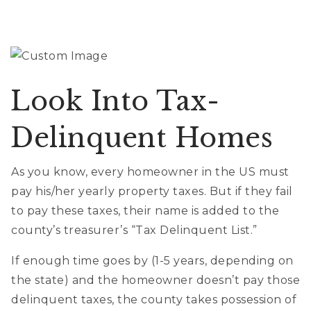
Look Into Tax-
Delinquent Homes
As you know, every homeowner in the US must
pay his/her yearly property taxes. But if they fail
to pay these taxes, their name is added to the
county’s treasurer’s “Tax Delinquent List.”
If enough time goes by (1-5 years, depending on
the state) and the homeowner doesn’t pay those
delinquent taxes, the county takes possession of