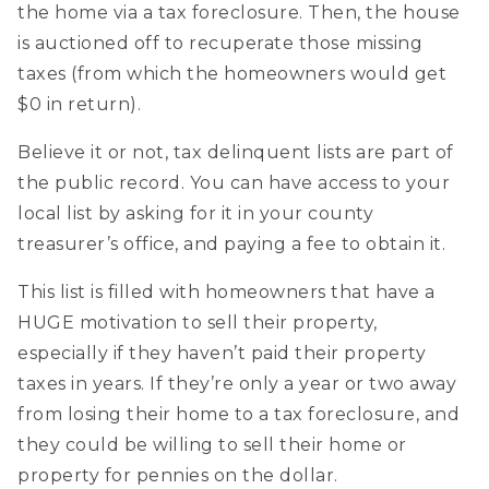
the home via a tax foreclosure. Then, the house
is auctioned off to recuperate those missing
taxes (from which the homeowners would get
$0 in return).
Believe it or not, tax delinquent lists are part of
the public record. You can have access to your
local list by asking for it in your county
treasurer’s office, and paying a fee to obtain it.
This list is filled with homeowners that have a
HUGE motivation to sell their property,
especially if they haven’t paid their property
taxes in years. If they’re only a year or two away
from losing their home to a tax foreclosure, and
they could be willing to sell their home or
property for pennies on the dollar.