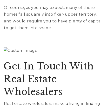
Of course, as you may expect, many of these
homes fall squarely into fixer-upper territory,
and would require you to have plenty of capital
to get them into shape.
Get In Touch With
Real Estate
Wholesalers
Real estate wholesalers make a living in finding