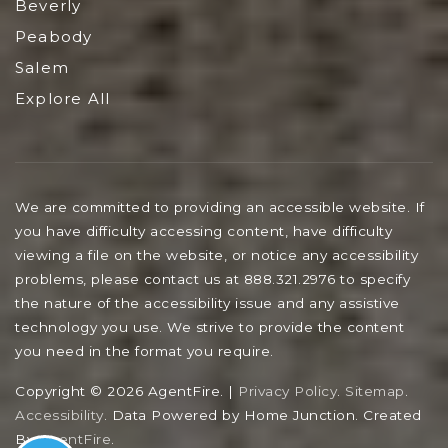
Beverly
Peabody
Salem
Explore All
We are committed to providing an accessible website. If
you have difficulty accessing content, have difficulty
viewing a file on the website, or notice any accessibility
problems, please contact us at 888.321.2976 to specify
the nature of the accessibility issue and any assistive
technology you use. We strive to provide the content
you need in the format you require.
Copyright © 2026 AgentFire. |
Privacy Policy
.
Sitemap
.
Accessibility
. Data Powered by Home Junction. Created
By
AgentFire
.