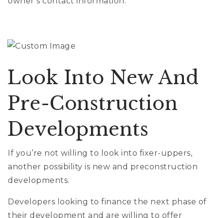
owner’s contact information.
Look Into New And
Pre-Construction
Developments
If you’re not willing to look into fixer-uppers,
another possibility is new and preconstruction
developments.
Developers looking to finance the next phase of
their development and are willing to offer