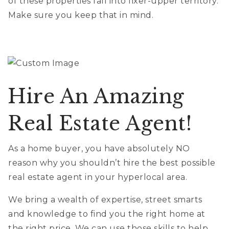
of these properties fall into fixer-upper territory.
Make sure you keep that in mind.
Hire An Amazing
Real Estate Agent!
As a home buyer, you have absolutely NO
reason why you shouldn’t hire the best possible
real estate agent in your hyperlocal area.
We bring a wealth of expertise, street smarts
and knowledge to find you the right home at
the right price. We can use those skills to help