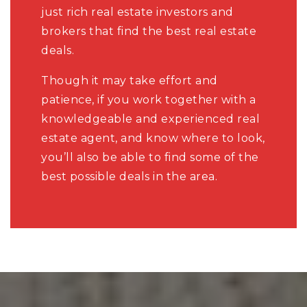
just rich real estate investors and
brokers that find the best real estate
deals.
Though it may take effort and
patience, if you work together with a
knowledgeable and experienced real
estate agent, and know where to look,
you’ll also be able to find some of the
best possible deals in the area.