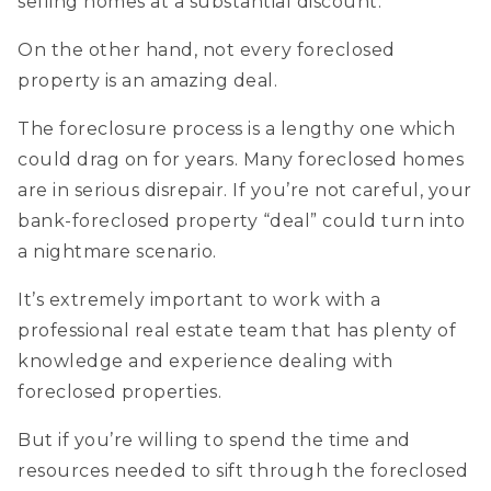
selling homes at a substantial discount.
On the other hand, not every foreclosed
property is an amazing deal.
The foreclosure process is a lengthy one which
could drag on for years. Many foreclosed homes
are in serious disrepair. If you’re not careful, your
bank-foreclosed property “deal” could turn into
a nightmare scenario.
It’s extremely important to work with a
professional real estate team that has plenty of
knowledge and experience dealing with
foreclosed properties.
But if you’re willing to spend the time and
resources needed to sift through the foreclosed