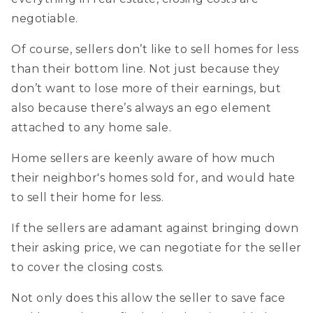
negotiable.
Of course, sellers don’t like to sell homes for less
than their bottom line. Not just because they
don’t want to lose more of their earnings, but
also because there’s always an ego element
attached to any home sale.
Home sellers are keenly aware of how much
their neighbor's homes sold for, and would hate
to sell their home for less.
If the sellers are adamant against bringing down
their asking price, we can negotiate for the seller
to cover the closing costs.
Not only does this allow the seller to save face