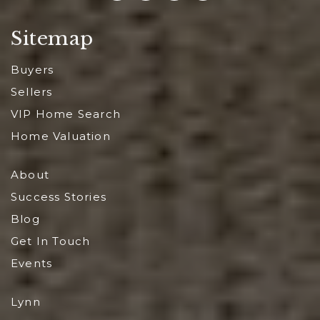
Sitemap
Buyers
Sellers
VIP Home Search
Home Valuation
About
Success Stories
Blog
Get In Touch
Events
Lynn