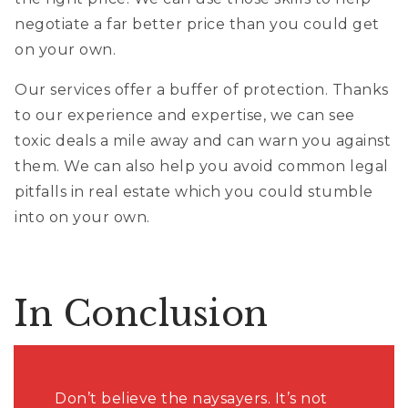
negotiate a far better price than you could get
on your own.
Our services offer a buffer of protection. Thanks
to our experience and expertise, we can see
toxic deals a mile away and can warn you against
them. We can also help you avoid common legal
pitfalls in real estate which you could stumble
into on your own.
In Conclusion
Don’t believe the naysayers. It’s not