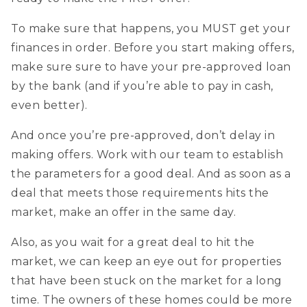
To make sure that happens, you MUST get your
finances in order. Before you start making offers,
make sure sure to have your pre-approved loan
by the bank (and if you’re able to pay in cash,
even better).
And once you’re pre-approved, don’t delay in
making offers. Work with our team to establish
the parameters for a good deal. And as soon as a
deal that meets those requirements hits the
market, make an offer in the same day.
Also, as you wait for a great deal to hit the
market, we can keep an eye out for properties
that have been stuck on the market for a long
time. The owners of these homes could be more