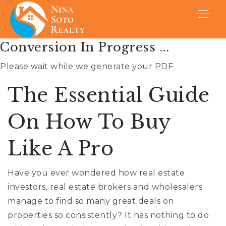
Conversion In Progress ...
Please wait while we generate your PDF
The Essential Guide
On How To Buy
Like A Pro
Have you ever wondered how real estate
investors, real estate brokers and wholesalers
Buyers
manage to find so many great deals on
properties so consistently? It has nothing to do
Sellers