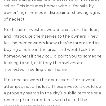
seller. This includes homes with a “for sale by
owner” sign, homes in disrepair or showing signs
of neglect.
Next, these investors would knock on the door,
and introduce themselves to the owners. They
let the homeowners know they’re interested in
buying a home in the area, and would ask the
homeowners if they could point you to someone
looking to sell, or if they themselves are
interested in selling their home.
If no one answers the door, even after several
attempts, not all is lost. These investors could do
a property search in the city’s public records or a
reverse phone number search to find the