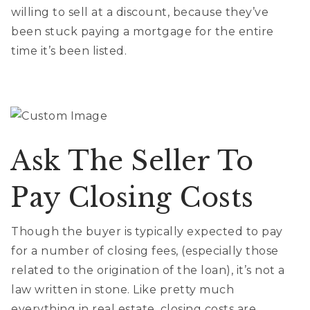
willing to sell at a discount, because they’ve
been stuck paying a mortgage for the entire
time it’s been listed.
Ask The Seller To
Pay Closing Costs
Though the buyer is typically expected to pay
for a number of closing fees, (especially those
related to the origination of the loan), it’s not a
law written in stone. Like pretty much
everything in real estate, closing costs are