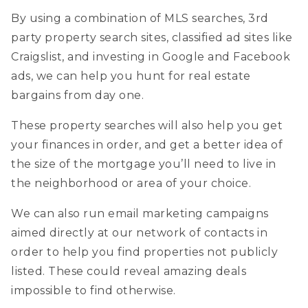
cynthia@ninasoto.com
By using a combination of MLS searches, 3rd
party property search sites, classified ad sites like
Craigslist, and investing in Google and Facebook
ads, we can help you hunt for real estate
bargains from day one.
These property searches will also help you get
your finances in order, and get a better idea of
the size of the mortgage you’ll need to live in
the neighborhood or area of your choice.
We can also run email marketing campaigns
aimed directly at our network of contacts in
order to help you find properties not publicly
listed. These could reveal amazing deals
impossible to find otherwise.