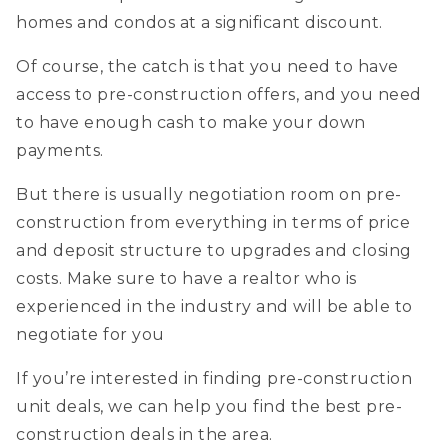
homes and condos at a significant discount.
Of course, the catch is that you need to have
access to pre-construction offers, and you need
to have enough cash to make your down
payments.
But there is usually negotiation room on pre-
construction from everything in terms of price
and deposit structure to upgrades and closing
costs. Make sure to have a realtor who is
experienced in the industry and will be able to
negotiate for you
If you’re interested in finding pre-construction
unit deals, we can help you find the best pre-
construction deals in the area.