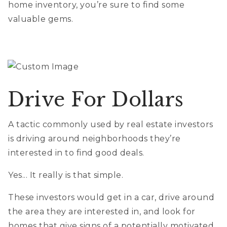
home inventory, you’re sure to find some
valuable gems.
Drive For Dollars
A tactic commonly used by real estate investors
is driving around neighborhoods they’re
interested in to find good deals.
Yes... It really is that simple.
These investors would get in a car, drive around
the area they are interested in, and look for
homes that give signs of a potentially motivated