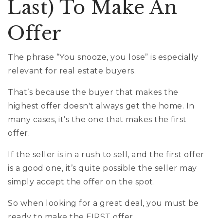
Last) To Make An
Offer
The phrase “You snooze, you lose” is especially
relevant for real estate buyers.
That’s because the buyer that makes the
highest offer doesn't always get the home. In
many cases, it’s the one that makes the first
offer.
If the seller is in a rush to sell, and the first offer
is a good one, it’s quite possible the seller may
simply accept the offer on the spot.
So when looking for a great deal, you must be
ready to make the FIRST offer.