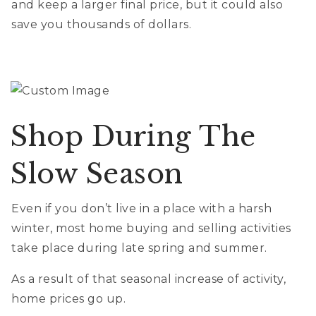
and keep a larger final price, but it could also
save you thousands of dollars.
Shop During The
Slow Season
Even if you don’t live in a place with a harsh
winter, most home buying and selling activities
take place during late spring and summer.
As a result of that seasonal increase of activity,
home prices go up.