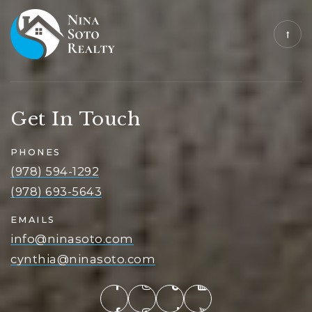
Get In Touch
PHONES
(978) 594-1292
(978) 693-5643
EMAILS
info@ninasoto.com
cynthia@ninasoto.com