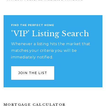
FIND THE PERFECT HOME
'VIP' Listing Search
Whenever a listing hits the market that
matches your criteria you will be
immediately notified.
JOIN THE LIST
MORTGAGE CALCULATOR