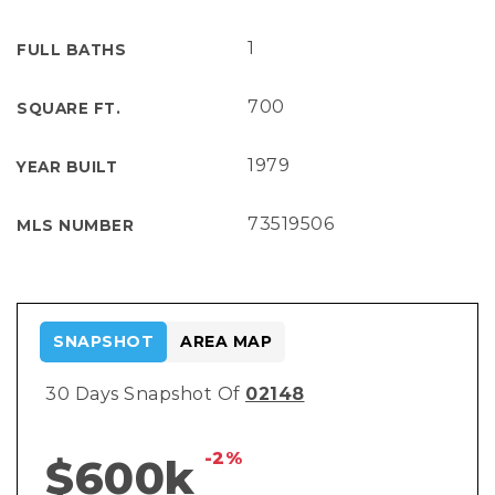
1
FULL BATHS
700
SQUARE FT.
1979
YEAR BUILT
73519506
MLS NUMBER
SNAPSHOT
AREA MAP
30 Days Snapshot Of
02148
-2%
$600k