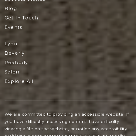
Blog
Get In Touch
Events
Lynn
Beverly
Peabody
Salem
Explore All
We are committed to providing an accessible website. If
you have difficulty accessing content, have difficulty
viewing a file on the website, or notice any accessibility