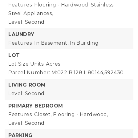
Features: Flooring - Hardwood, Stainless
Steel Appliances,
Level: Second
LAUNDRY
Features: In Basement, In Building
LOT
Lot Size Units: Acres,
Parcel Number: M:022 B:128 L:80144,592430
LIVING ROOM
Level: Second
PRIMARY BEDROOM
Features: Closet, Flooring - Hardwood,
Level: Second
PARKING