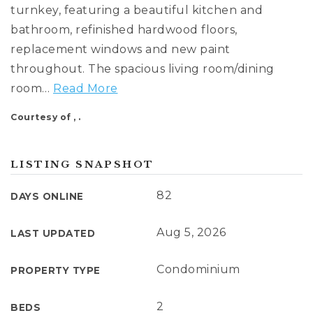
cynthia@ninasoto.com
turnkey, featuring a beautiful kitchen and
bathroom, refinished hardwood floors,
replacement windows and new paint
throughout. The spacious living room/dining
room
…
Read More
Courtesy of , .
LISTING SNAPSHOT
82
DAYS ONLINE
Aug 5, 2026
LAST UPDATED
Condominium
PROPERTY TYPE
2
BEDS