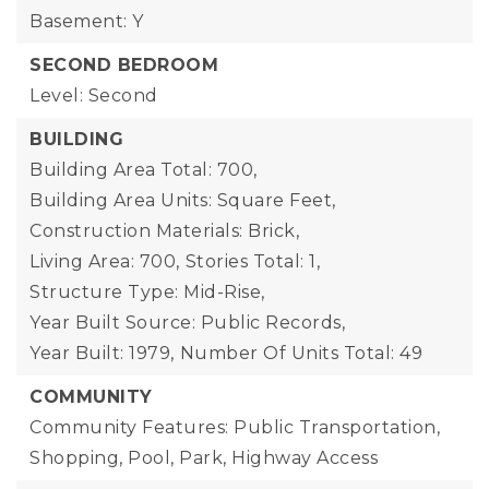
Basement: Y
SECOND BEDROOM
Level: Second
BUILDING
Building Area Total: 700,
Building Area Units: Square Feet,
Construction Materials: Brick,
Living Area: 700,
Stories Total: 1,
Structure Type: Mid-Rise,
Year Built Source: Public Records,
Year Built: 1979,
Number Of Units Total: 49
COMMUNITY
Community Features: Public Transportation,
Shopping, Pool, Park, Highway Access