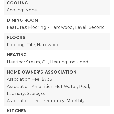
COOLING
Cooling: None
DINING ROOM
Features: Flooring - Hardwood,
Level: Second
FLOORS
Flooring: Tile, Hardwood
HEATING
Heating: Steam, Oil,
Heating Included
HOME OWNER'S ASSOCIATION
Association Fee: $733,
Association Amenities: Hot Water, Pool,
Laundry, Storage,
Association Fee Frequency: Monthly
KITCHEN