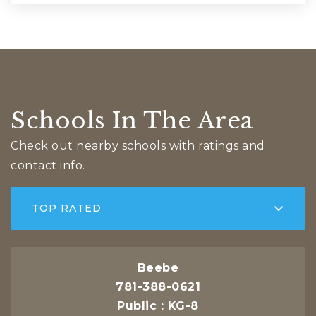
Schools In The Area
Check out nearby schools with ratings and
contact info.
TOP RATED
Beebe
781-388-0621
Public
KG-8