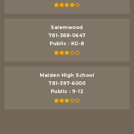
Salemwood
781-388-0647
Public
KG-8
Malden High School
781-397-6000
Public
9-12