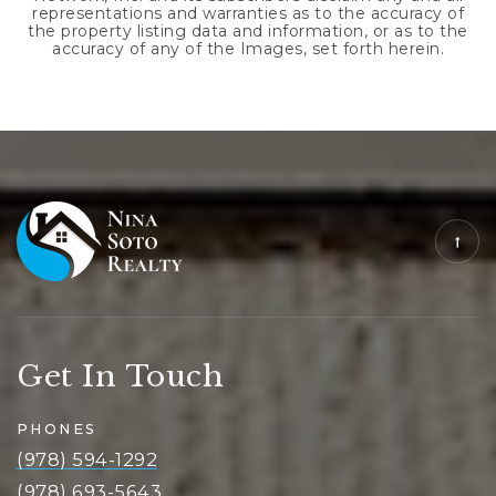
representations and warranties as to the accuracy of
the property listing data and information, or as to the
accuracy of any of the Images, set forth herein.
Get In Touch
PHONES
(978) 594-1292
(978) 693-5643