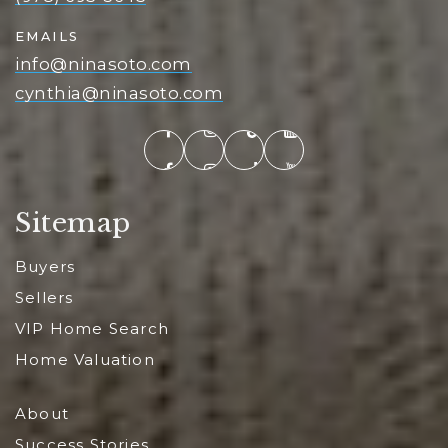
EMAILS
info@ninasoto.com
cynthia@ninasoto.com
Sitemap
Buyers
Sellers
VIP Home Search
Home Valuation
About
Success Stories