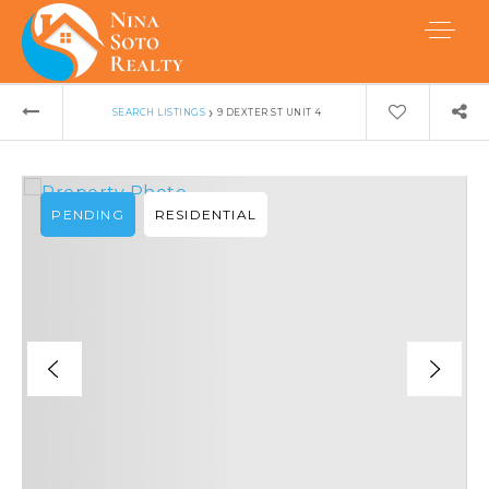
›
SEARCH LISTINGS
9 DEXTER ST UNIT 4
PENDING
RESIDENTIAL
Buyers
Sellers