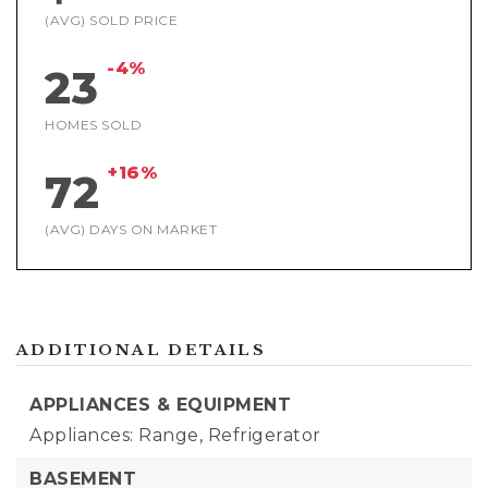
(AVG) SOLD PRICE
-4%
23
HOMES SOLD
+16%
72
(AVG) DAYS ON MARKET
ADDITIONAL DETAILS
APPLIANCES & EQUIPMENT
Appliances: Range, Refrigerator
BASEMENT