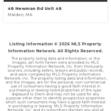
48 Newman Rd Unit 48
Malden, MA
2
1
695
BEDS
BATHS
SQFT
Listing Information ©
2026
MLS Property
Information Network. All Rights Reserved.
The property listing data and information, or the
Images, set forth herein were provided to MLS
Property Information Network, Inc. from third party
sources, including sellers, lessors and public records,
and were compiled by MLS Property Information
Network, Inc. The property listing data and information,
and the Images, are for the personal, non-commercial
use of consumers having a good faith interest in
purchasing or leasing listed properties of the type
displayed to them and may not be used for any
purpose other than to identify prospective properties
which such consumers may have a good faith interest
in purchasing or leasing. MLS Property Information
Network, Inc. and its subscribers disclaim any and all