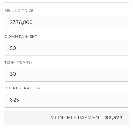
SELLING PRICE
DOWN PAYMENT
TERM (YEARS)
INTEREST RATE (%)
MONTHLY PAYMENT
$2,327