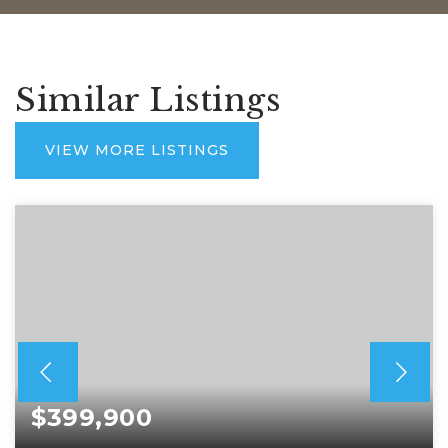
Similar Listings
VIEW MORE LISTINGS
$399,900