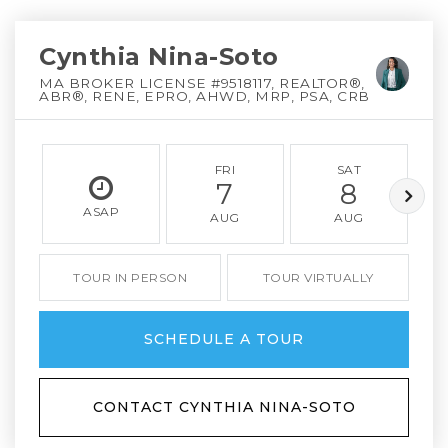
Cynthia Nina-Soto
MA BROKER LICENSE #9518117, REALTOR®,
ABR®, RENE, EPRO, AHWD, MRP, PSA, CRB
FRI
SAT
7
8
ASAP
AUG
AUG
TOUR IN PERSON
TOUR VIRTUALLY
SCHEDULE A TOUR
CONTACT CYNTHIA NINA-SOTO