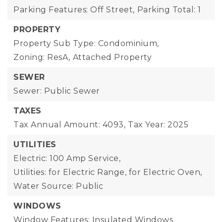
Parking Features: Off Street,
Parking Total: 1
PROPERTY
Property Sub Type: Condominium,
Zoning: ResA,
Attached Property
SEWER
Sewer: Public Sewer
TAXES
Tax Annual Amount: 4093,
Tax Year: 2025
UTILITIES
Electric: 100 Amp Service,
Utilities: for Electric Range, for Electric Oven,
Water Source: Public
WINDOWS
Window Features: Insulated Windows