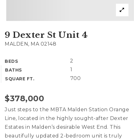
Exclusive Listings
Explore Areas
Home Valuation
9 Dexter St Unit 4
Properties
VIP Home Search
MALDEN, MA 02148
Success Stories
Mortgage Calculator
2
BEDS
Get In Touch
1
BATHS
700
SQUARE FT.
$378,000
(978) 594-1292
Just steps to the MBTA Malden Station Orange
(978) 693-5643
Line, located in the highly sought-after Dexter
Estates in Malden’s desirable West End. This
info@ninasoto.com
beautifully updated 2-bedroom unit is truly