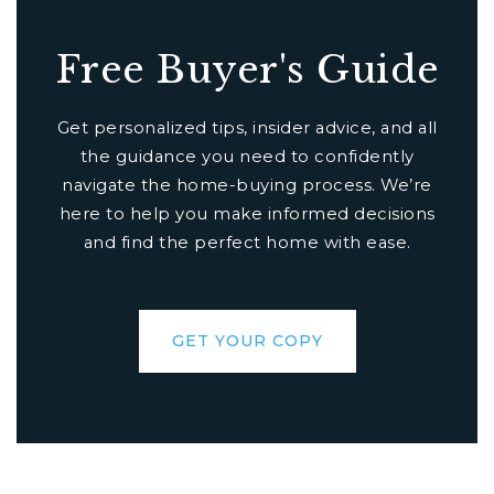
Free Buyer's Guide
Get personalized tips, insider advice, and all
the guidance you need to confidently
navigate the home-buying process. We’re
here to help you make informed decisions
and find the perfect home with ease.
GET YOUR COPY