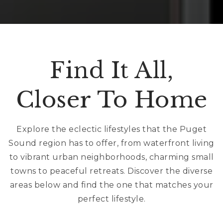
Find It All,
Closer To Home
Explore the eclectic lifestyles that the Puget
Sound region has to offer, from waterfront living
to vibrant urban neighborhoods, charming small
towns to peaceful retreats. Discover the diverse
areas below and find the one that matches your
perfect lifestyle.