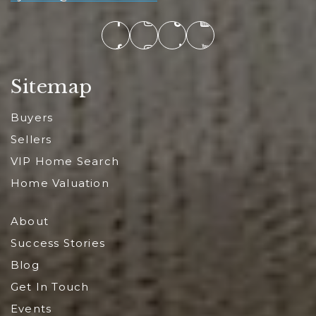
Sitemap
Buyers
Sellers
VIP Home Search
Home Valuation
About
Success Stories
Blog
Get In Touch
Events