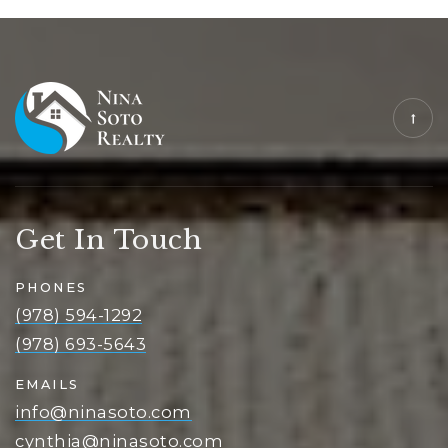
Get In Touch
PHONES
(978) 594-1292
(978) 693-5643
EMAILS
info@ninasoto.com
cynthia@ninasoto.com