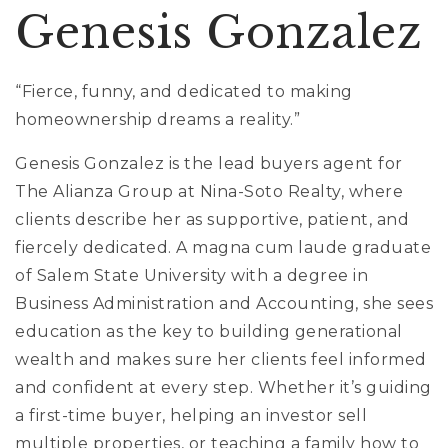
Genesis Gonzalez
“Fierce, funny, and dedicated to making
homeownership dreams a reality.”
Genesis Gonzalez is the lead buyers agent for
The Alianza Group at Nina-Soto Realty, where
clients describe her as supportive, patient, and
fiercely dedicated. A magna cum laude graduate
of Salem State University with a degree in
Business Administration and Accounting, she sees
education as the key to building generational
wealth and makes sure her clients feel informed
and confident at every step. Whether it’s guiding
a first-time buyer, helping an investor sell
multiple properties, or teaching a family how to