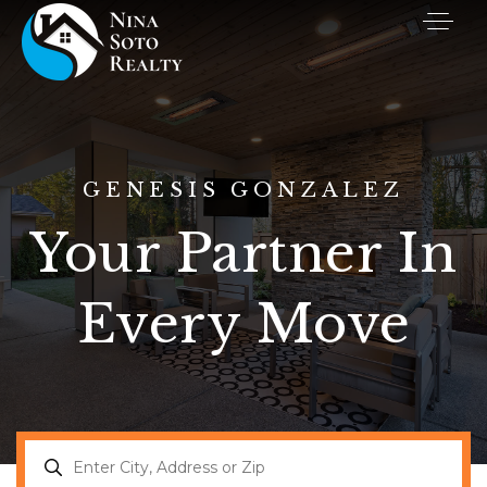
GENESIS GONZALEZ
Your Partner In
Every Move
Buyers
Sellers