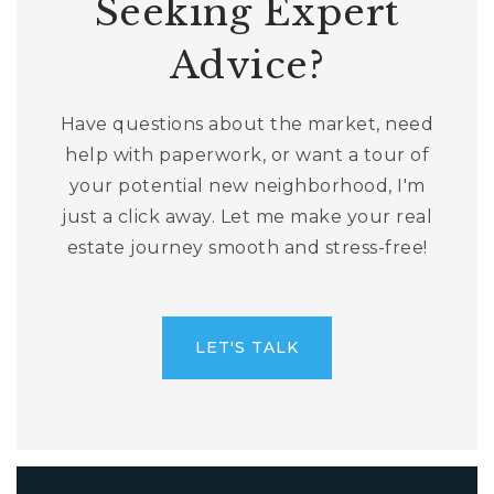
Seeking Expert
Advice?
Have questions about the market, need
help with paperwork, or want a tour of
your potential new neighborhood, I'm
just a click away. Let me make your real
estate journey smooth and stress-free!
LET'S TALK