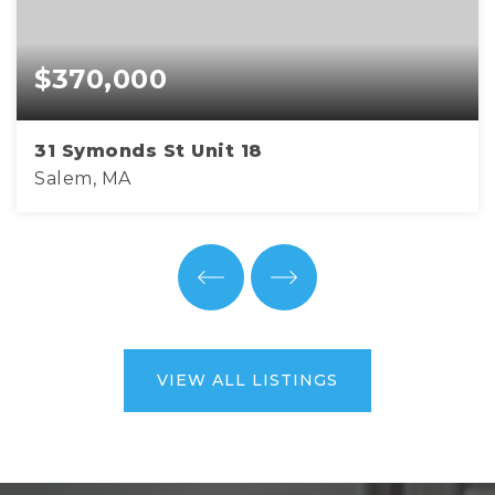
$370,000
31 Symonds St Unit 18
Salem, MA
2
1
757
BEDS
BATHS
SQFT
VIEW ALL LISTINGS