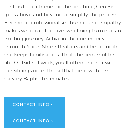
rent out their home for the first time, Genesis
goes above and beyond to simplify the process.
Her mix of professionalism, humor, and empathy
makes what can feel overwhelming turn into an
exciting journey. Active in the community
through North Shore Realtors and her church,
she keeps family and faith at the center of her
life. Outside of work, you’ll often find her with
her siblings or on the softball field with her
Calvary Baptist teammates.
CONTACT INFO
CONTACT INFO