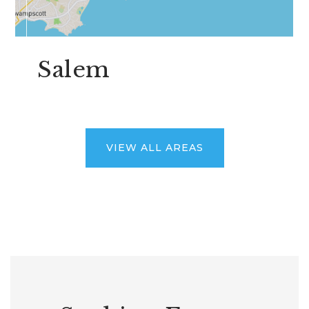
Salem
VIEW ALL AREAS