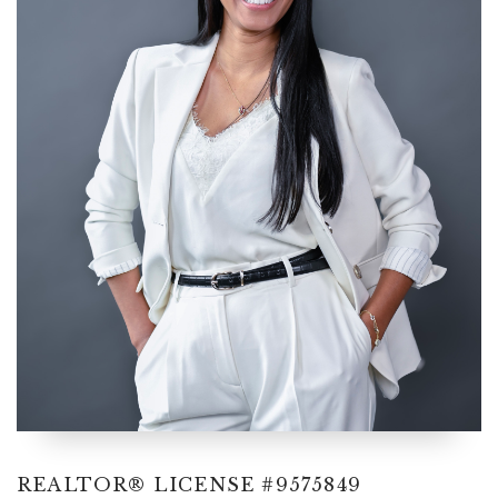
cynthia@ninasoto.com
REALTOR® LICENSE #9575849