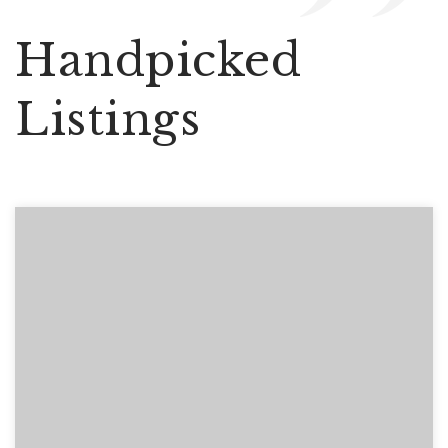
Handpicked
Listings