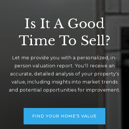
Is It A Good
Time To Sell?
Let me provide you with a personalized, in-
person valuation report. You'll receive an
accurate, detailed analysis of your property's
value, including insights into market trends
and potential opportunities for improvement.
FIND YOUR HOME’S VALUE