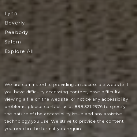
Lynn
Beverly
Peabody
Salem
Explore All
We are committed to providing an accessible website. If
you have difficulty accessing content, have difficulty
viewing a file on the website, or notice any accessibility
problems, please contact us at 888.321.2976 to specify
the nature of the accessibility issue and any assistive
technology you use. We strive to provide the content
you need in the format you require.