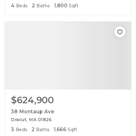
4
2
1,800
Beds
Baths
Sqft
$624,900
38 Montaup Ave
Dracut, MA 01826
3
2
1,666
Beds
Baths
Sqft