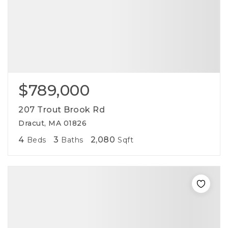
$789,000
207 Trout Brook Rd
Dracut, MA 01826
4
3
2,080
Beds
Baths
Sqft