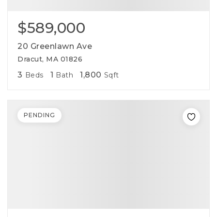
$589,000
20 Greenlawn Ave
Dracut, MA 01826
3
1
1,800
Beds
Bath
Sqft
PENDING