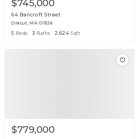
$745,000
64 Bancroft Street
Dracut, MA 01826
5
3
2,624
Beds
Baths
Sqft
$779,000