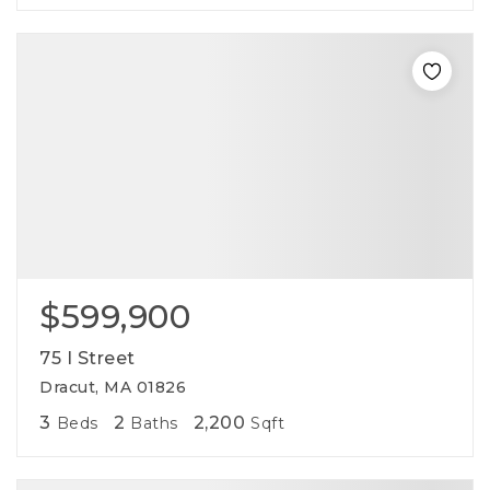
$599,900
75 I Street
Dracut, MA 01826
3
2
2,200
Beds
Baths
Sqft