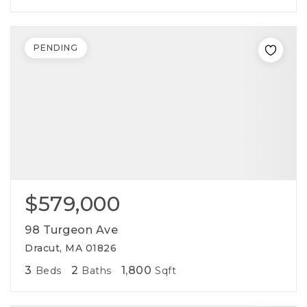
PENDING
$579,000
98 Turgeon Ave
Dracut, MA 01826
3
2
1,800
Beds
Baths
Sqft