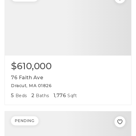
$610,000
76 Faith Ave
Dracut, MA 01826
5
2
1,776
Beds
Baths
Sqft
PENDING