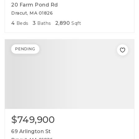
20 Farm Pond Rd
Dracut, MA 01826
4
3
2,890
Beds
Baths
Sqft
PENDING
$749,900
69 Arlington St