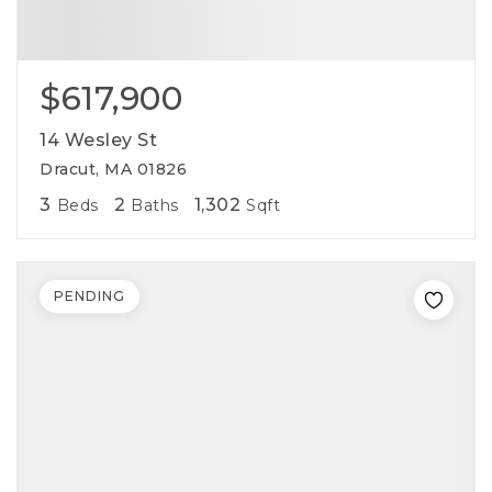
$617,900
14 Wesley St
Dracut, MA 01826
3
2
1,302
Beds
Baths
Sqft
PENDING