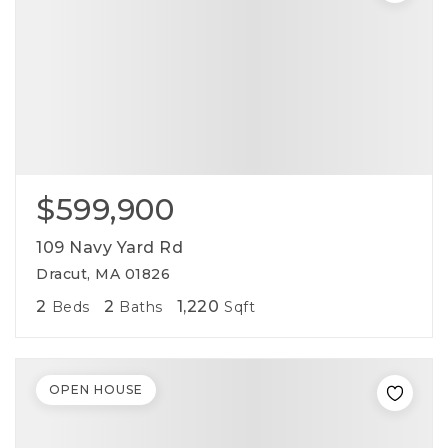
$599,900
109 Navy Yard Rd
Dracut, MA 01826
2
2
1,220
Beds
Baths
Sqft
OPEN HOUSE