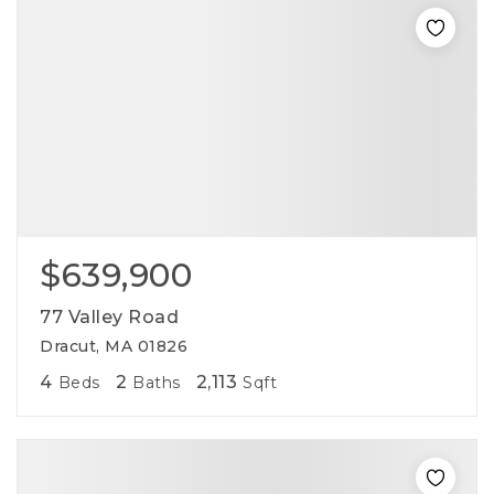
$639,900
77 Valley Road
Dracut, MA 01826
4
2
2,113
Beds
Baths
Sqft