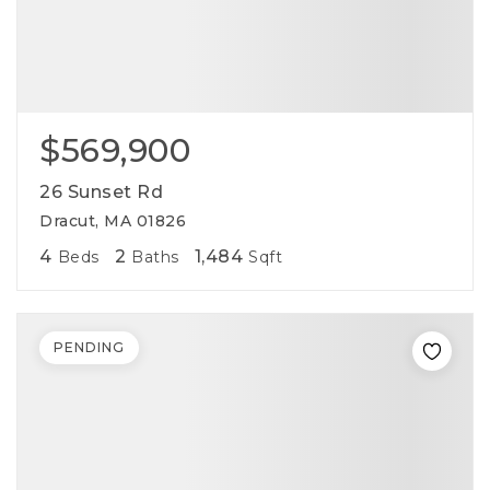
$569,900
26 Sunset Rd
Dracut, MA 01826
4
2
1,484
Beds
Baths
Sqft
PENDING