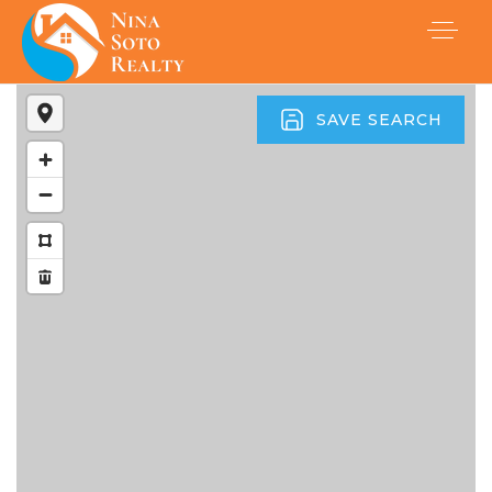
SAVE SEARCH
Buyers
Sellers