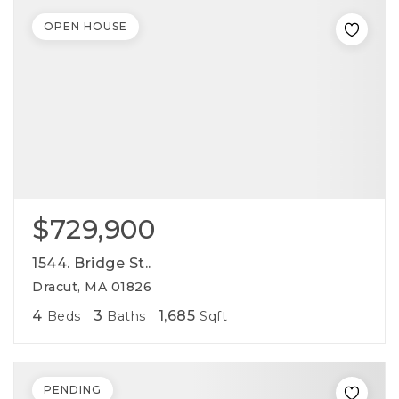
OPEN HOUSE
$729,900
1544. Bridge St..
Dracut, MA 01826
4
3
1,685
Beds
Baths
Sqft
PENDING