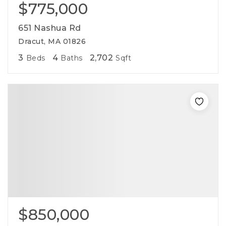
$775,000
651 Nashua Rd
Dracut, MA 01826
3
4
2,702
Beds
Baths
Sqft
$850,000