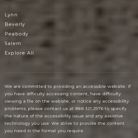
Lynn
Beverly
Peabody
Salem
Explore All
We are committed to providing an accessible website. If
you have difficulty accessing content, have difficulty
viewing a file on the website, or notice any accessibility
problems, please contact us at 888.321.2976 to specify
the nature of the accessibility issue and any assistive
technology you use. We strive to provide the content
you need in the format you require.