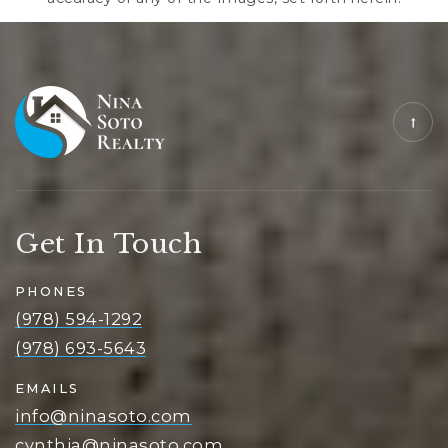
Get In Touch
PHONES
(978) 594-1292
(978) 693-5643
EMAILS
info@ninasoto.com
cynthia@ninasoto.com