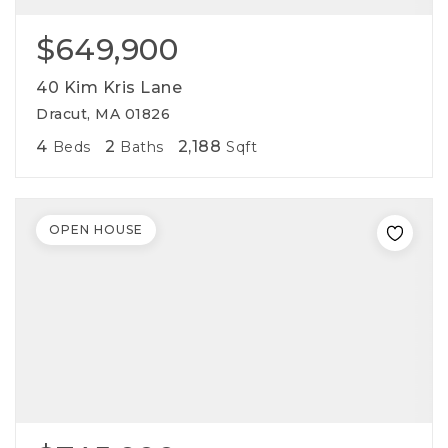
$649,900
40 Kim Kris Lane
Dracut, MA 01826
4
2
2,188
Beds
Baths
Sqft
OPEN HOUSE