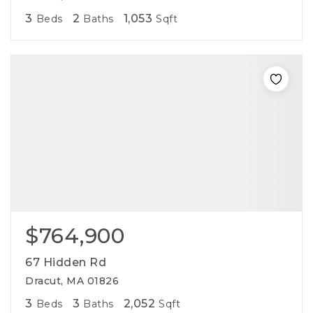
3
2
1,053
Beds
Baths
Sqft
$764,900
67 Hidden Rd
Dracut, MA 01826
3
3
2,052
Beds
Baths
Sqft