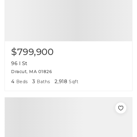
$799,900
96 I St
Dracut, MA 01826
4
3
2,918
Beds
Baths
Sqft