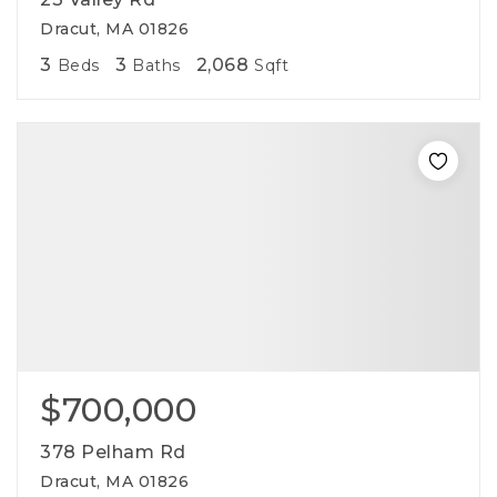
Dracut, MA 01826
3
3
2,068
Beds
Baths
Sqft
$700,000
378 Pelham Rd
Dracut, MA 01826