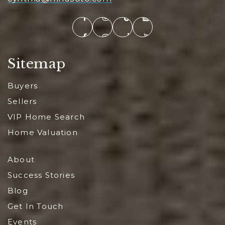
Sitemap
Buyers
Sellers
VIP Home Search
Home Valuation
About
Success Stories
Blog
Get In Touch
Events