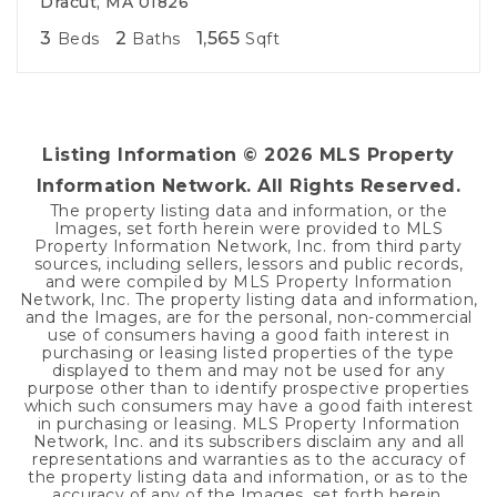
Dracut, MA 01826
3
2
1,565
Beds
Baths
Sqft
Listing Information ©
2026
MLS Property
Information Network. All Rights Reserved.
The property listing data and information, or the
Images, set forth herein were provided to MLS
Property Information Network, Inc. from third party
sources, including sellers, lessors and public records,
and were compiled by MLS Property Information
Network, Inc. The property listing data and information,
and the Images, are for the personal, non-commercial
use of consumers having a good faith interest in
purchasing or leasing listed properties of the type
displayed to them and may not be used for any
purpose other than to identify prospective properties
which such consumers may have a good faith interest
in purchasing or leasing. MLS Property Information
Network, Inc. and its subscribers disclaim any and all
representations and warranties as to the accuracy of
the property listing data and information, or as to the
accuracy of any of the Images, set forth herein.