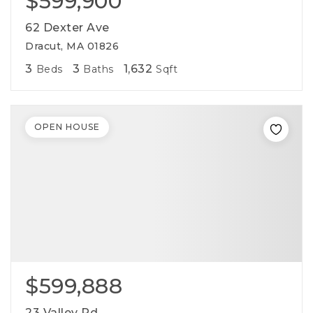
$599,900
cynthia@ninasoto.com
62 Dexter Ave
Dracut, MA 01826
3
3
1,632
Beds
Baths
Sqft
OPEN HOUSE
$599,888
23 Valley Rd