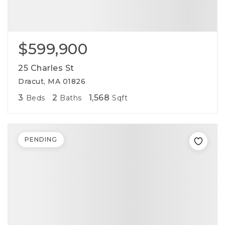
$599,900
25 Charles St
Dracut, MA 01826
3
2
1,568
Beds
Baths
Sqft
PENDING