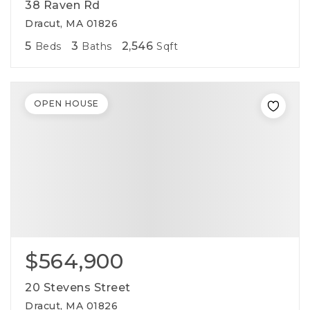
38 Raven Rd
Dracut, MA 01826
5
3
2,546
Beds
Baths
Sqft
OPEN HOUSE
$564,900
20 Stevens Street
Dracut, MA 01826