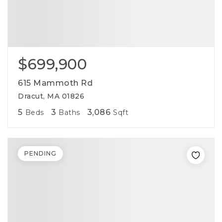
$699,900
615 Mammoth Rd
Dracut, MA 01826
5
3
3,086
Beds
Baths
Sqft
PENDING